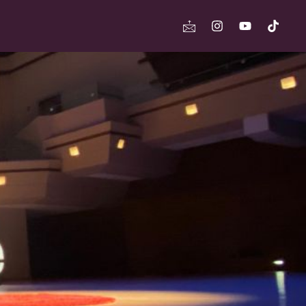
Icon-
Instagram
Youtube
Tikto
mail