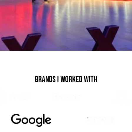
Brands I Worked With