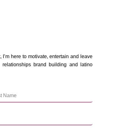
, I’m here to motivate, entertain and leave
 relationships brand building and latino