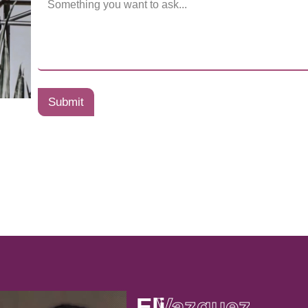
Submit
Eli
Vazquez