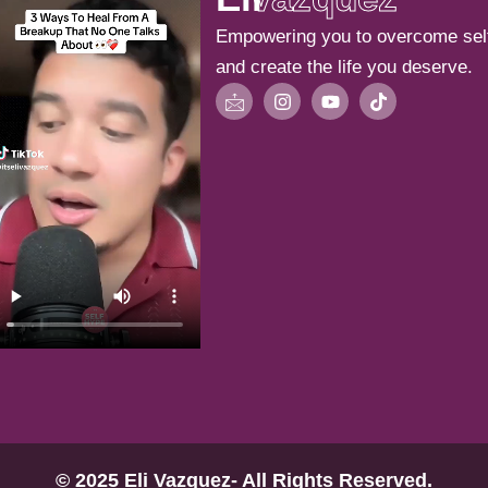
Empowering you to overcome sel
and create the life you deserve.
I
I
Y
T
c
n
o
i
o
s
u
k
n
t
t
t
-
a
u
o
m
g
b
k
a
r
e
i
a
l
m
© 2025 Eli Vazquez- All Rights Reserved.