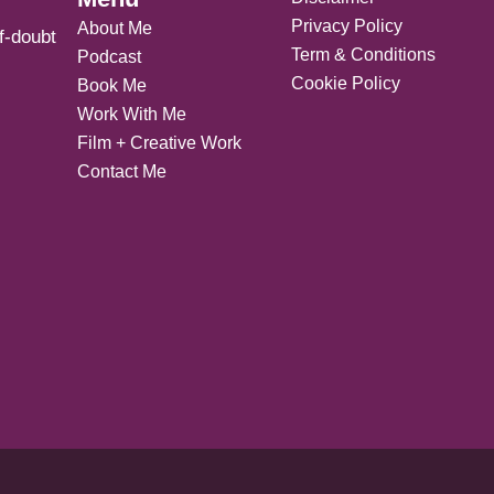
Privacy Policy
About Me
f-doubt
Term & Conditions
Podcast
Cookie Policy
Book Me
Work With Me
Film + Creative Work
Contact Me