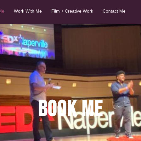
Me
Work With Me
Film + Creative Work
Contact Me
BOOK ME