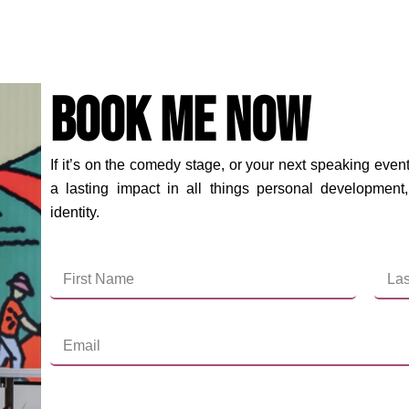
Book Me Now
If it’s on the comedy stage, or your next speaking event
a lasting impact in all things personal development,
identity.
First
Last